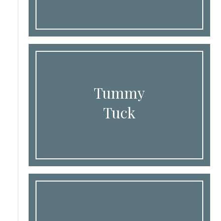
Tummy
Tuck