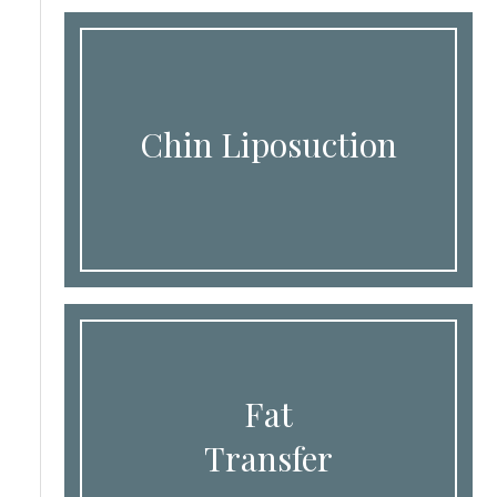
Chin Liposuction
Fat
Transfer