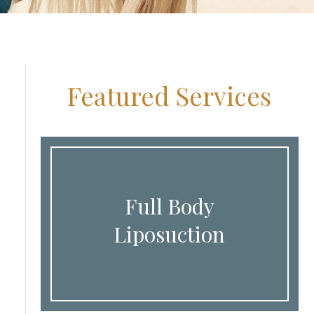
Featured Services
Full Body
Liposuction