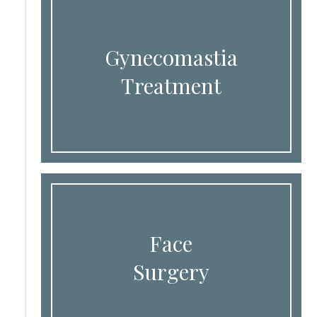
Gynecomastia
Treatment
Face
Surgery