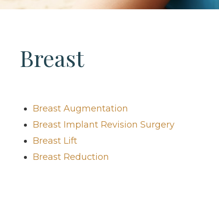
Breast
Breast Augmentation
Breast Implant Revision Surgery
Breast Lift
Breast Reduction