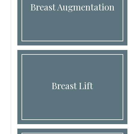
Breast Augmentation
Breast Lift