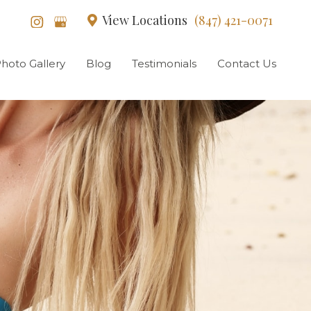
View Locations
(847) 421-0071
hoto Gallery
Blog
Testimonials
Contact Us