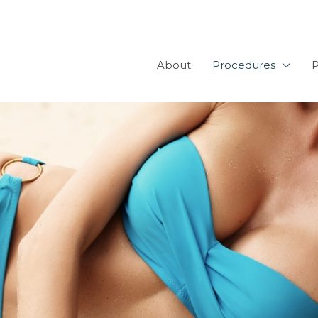
About
Procedures
P