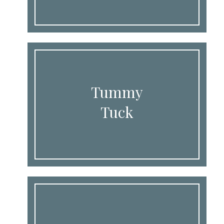
Tummy
Tuck