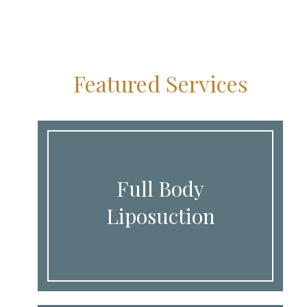
Featured Services
Full Body
Liposuction