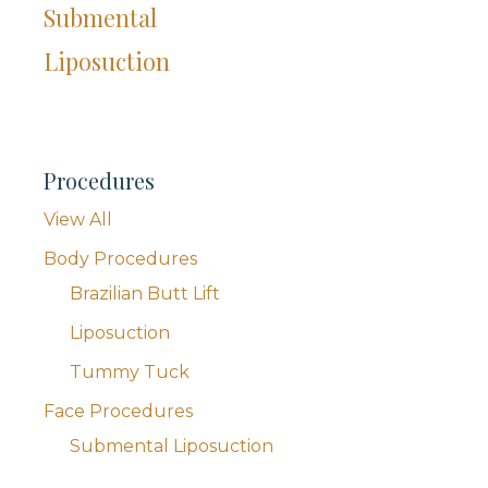
Submental
Liposuction
Procedures
View All
Body Procedures
Brazilian Butt Lift
Liposuction
Tummy Tuck
Face Procedures
Submental Liposuction