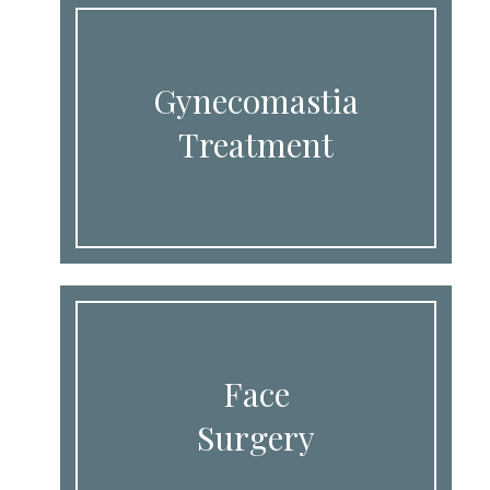
Gynecomastia
Treatment
Face
Surgery