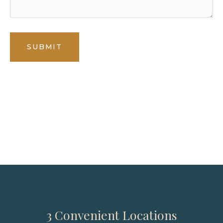
* All indicated fields must be completed.
Please include non-medical questions and
correspondence only.
3 Convenient Locations