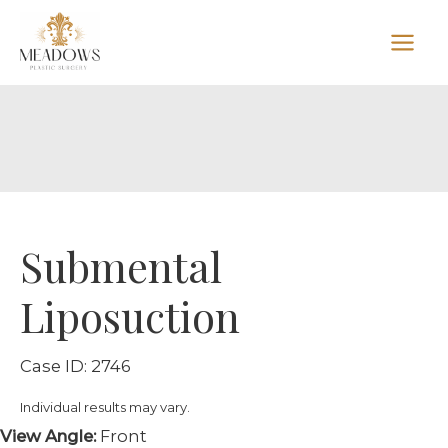
Skip
to
content
Submental
Liposuction
Case ID: 2746
Individual results may vary.
View Angle:
Front