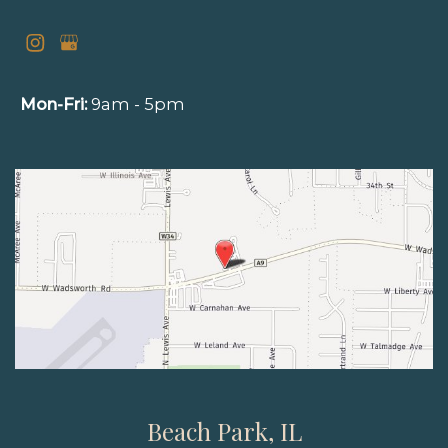
Mon-Fri:
9am - 5pm
Beach Park, IL