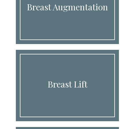
Breast Augmentation
Breast Lift