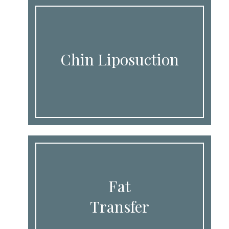
Chin Liposuction
Fat
Transfer