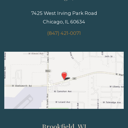
7425 West Irving Park Road
Chicago, IL 60634
(847) 421-0071
Brookfield, WI