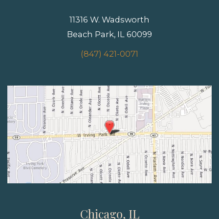
11316 W. Wadsworth
Beach Park, IL 60099
(847) 421-0071
Chicago, IL