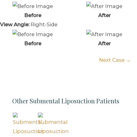
Before
After
View Angle:
Right-Side
Before
After
Next Case →
Other Submental Liposuction Patients